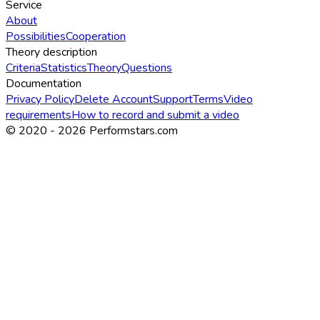
Service
About
Possibilities
Cooperation
Theory description
Criteria
Statistics
Theory
Questions
Documentation
Privacy Policy
Delete Account
Support
Terms
Video
requirements
How to record and submit a video
© 2020 -
2026
Performstars.com