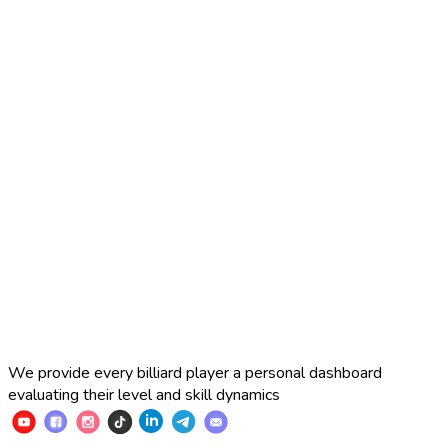
pool, and then a broader transition to other sports where
camera-based analytics can redefine training, judging, and
broadcasting. The years of accumulated engineering and
methodological experience put us in a unique position to do
this better than anyone else in the world—and to turn that
advantage into a new standard for sports performance
analytics.
We are actively looking for partnerships with coaches and
sports sections, tournament organizers, billiard rooms,
federations, and sponsors who want to help shape the next
generation of cue sports—where performance becomes
measurable, progress becomes visible, and talent becomes
easier to discover.
We provide every billiard player a personal dashboard
evaluating their level and skill dynamics