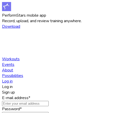
PerformStars mobile app
Record, upload, and review training anywhere.
Download
Workouts
Events
About
Possibilities
Log in
Log in
Sign up
E-mail address
*
Password
*