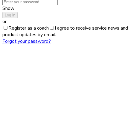
Show
Log in
or
Register as a coach
I agree to receive service news and
product updates by email.
Forgot your password?
About PerformStars
PerformStars began as a simple, almost stubborn question I
asked myself in 2020: can we turn ordinary match recordings
into serious, objective sports analytics—fast enough to keep
up with real play, and accurate enough to be trusted? From
the start, the goal was clear: to treat every shot as a
measurable event, capture the geometry and dynamics of the
table, and convert the game into data that players, coaches,
and organizers can actually use.
This became possible only because several technology waves