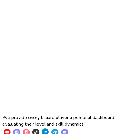
2025 Russian Cup 10-ball
Simon Perov
2
:
7
Fedor Gorst
2025 Russian Cup 10-ball
Fedor Gorst
7
:
3
Artem Loboda
We provide every billiard player a personal dashboard
evaluating their level and skill dynamics