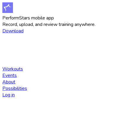
PerformStars mobile app
Record, upload, and review training anywhere.
Download
Workouts
Events
About
Possibilities
Log in