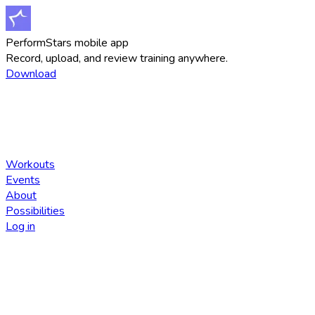
PerformStars mobile app
Record, upload, and review training anywhere.
Download
Workouts
Events
About
Possibilities
Log in