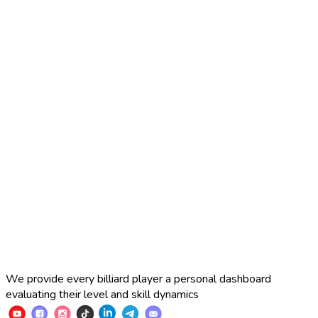
2025 Russian Cup 10-ball
Simon Perov
2
:
7
Fedor Gorst
2025 Russian Cup 10-ball
Fedor Gorst
7
:
3
Artem Loboda
We provide every billiard player a personal dashboard
evaluating their level and skill dynamics