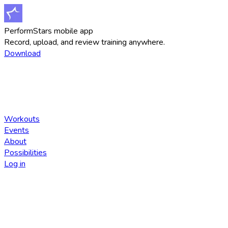
PerformStars mobile app
Record, upload, and review training anywhere.
Download
Workouts
Events
About
Possibilities
Log in