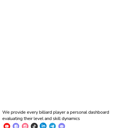
2025 Russian Cup 10-ball
Simon Perov
2
:
7
Fedor Gorst
2025 Russian Cup 10-ball
Fedor Gorst
7
:
3
Artem Loboda
We provide every billiard player a personal dashboard
evaluating their level and skill dynamics