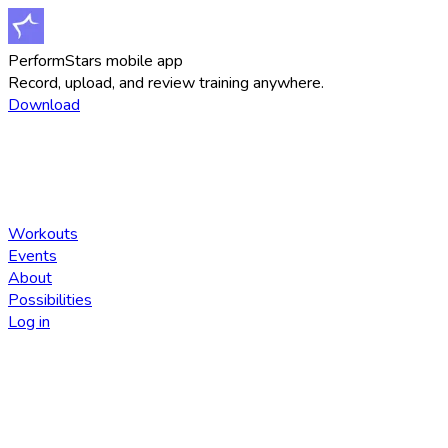
PerformStars mobile app
Record, upload, and review training anywhere.
Download
Workouts
Events
About
Possibilities
Log in