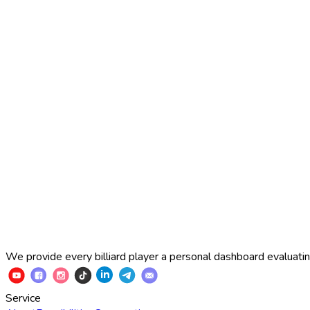
2025 Russian Cup 10-ball
Simon Perov
2
:
7
Fedor Gorst
2025 Russian Cup 10-ball
Fedor Gorst
7
:
3
Artem Loboda
We provide every billiard player a personal dashboard evaluating
Service