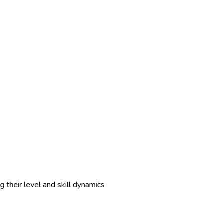
 their level and skill dynamics