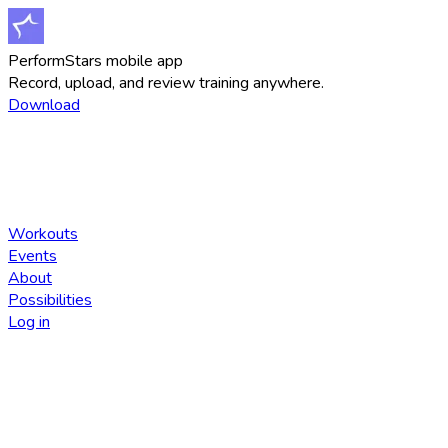
PerformStars mobile app
Record, upload, and review training anywhere.
Download
Workouts
Events
About
Possibilities
Log in