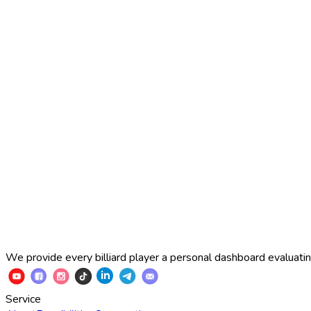
2025 Russian Cup 10-ball
Simon Perov
2
:
7
Fedor Gorst
2025 Russian Cup 10-ball
Fedor Gorst
7
:
3
Artem Loboda
We provide every billiard player a personal dashboard evaluating
Service