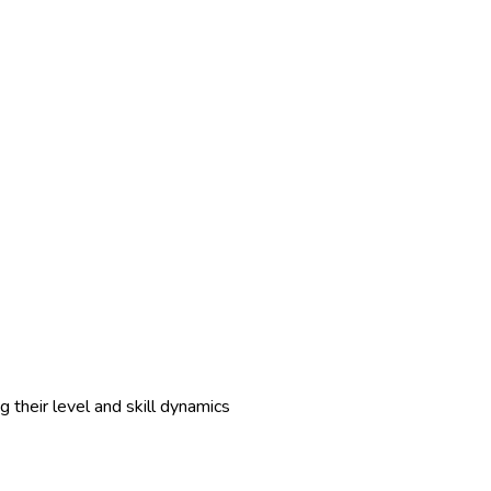
 their level and skill dynamics