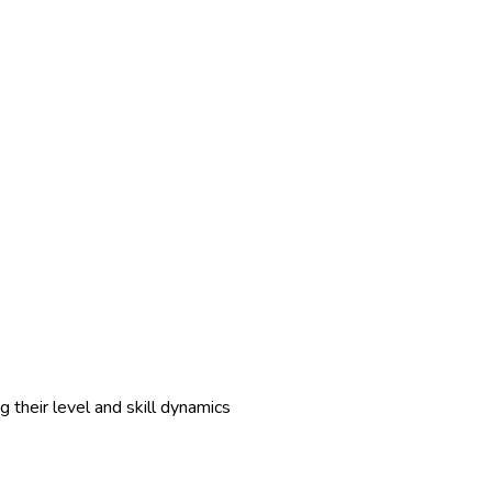
 their level and skill dynamics