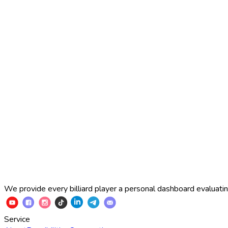
2025 Russian Cup 10-ball
Simon Perov
2
:
7
Fedor Gorst
2025 Russian Cup 10-ball
Fedor Gorst
7
:
3
Artem Loboda
We provide every billiard player a personal dashboard evaluating
Service