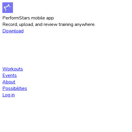
PerformStars mobile app
Record, upload, and review training anywhere.
Download
Workouts
Events
About
Possibilities
Log in