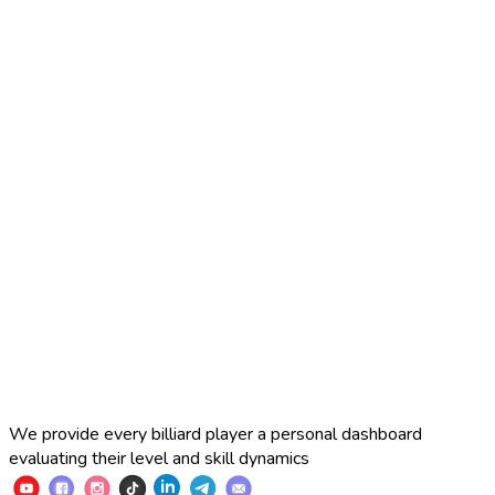
2025 Russian Cup 10-ball
Simon Perov
2
:
7
Fedor Gorst
2025 Russian Cup 10-ball
Fedor Gorst
7
:
3
Artem Loboda
We provide every billiard player a personal dashboard
evaluating their level and skill dynamics