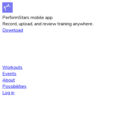
PerformStars mobile app
Record, upload, and review training anywhere.
Download
Workouts
Events
About
Possibilities
Log in