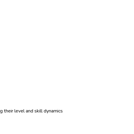
 their level and skill dynamics