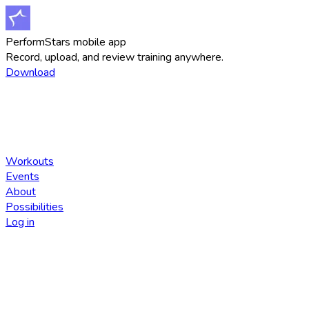
PerformStars mobile app
Record, upload, and review training anywhere.
Download
Workouts
Events
About
Possibilities
Log in