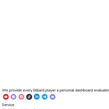
2025 Russian Cup 10-ball
Simon Perov
2
:
7
Fedor Gorst
2025 Russian Cup 10-ball
Fedor Gorst
7
:
3
Artem Loboda
We provide every billiard player a personal dashboard evaluating
Service