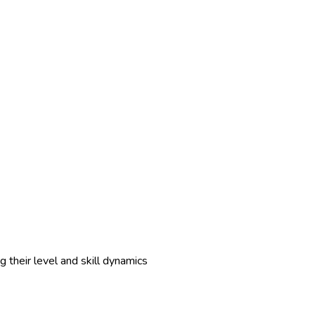
 their level and skill dynamics