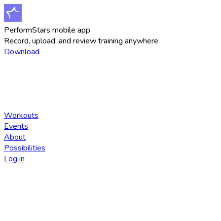
PerformStars mobile app
Record, upload, and review training anywhere.
Download
Workouts
Events
About
Possibilities
Log in