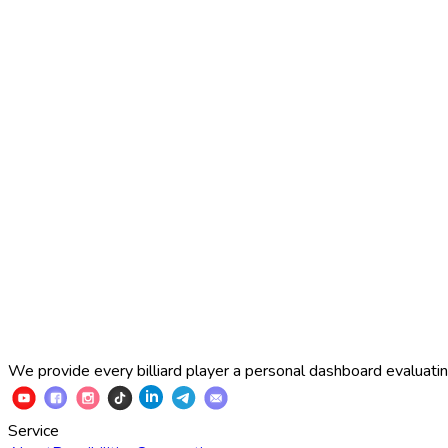
2025 Russian Cup 10-ball
Simon Perov
2
:
7
Fedor Gorst
2025 Russian Cup 10-ball
Fedor Gorst
7
:
3
Artem Loboda
We provide every billiard player a personal dashboard evaluating
Service