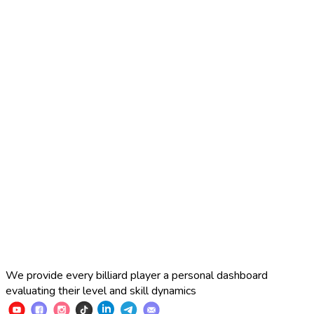
2025 Russian Cup 10-ball
Simon Perov
2
:
7
Fedor Gorst
2025 Russian Cup 10-ball
Fedor Gorst
7
:
3
Artem Loboda
We provide every billiard player a personal dashboard
evaluating their level and skill dynamics