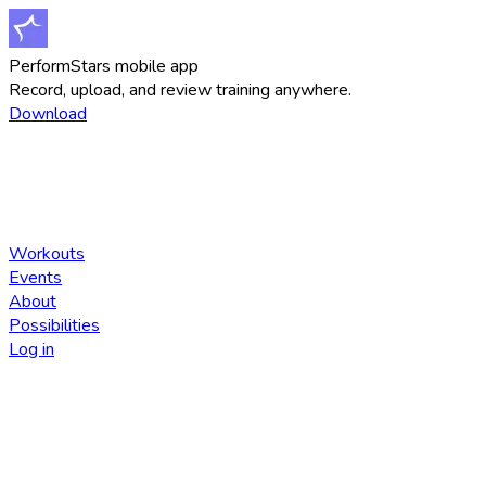
PerformStars mobile app
Record, upload, and review training anywhere.
Download
Workouts
Events
About
Possibilities
Log in