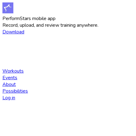
PerformStars mobile app
Record, upload, and review training anywhere.
Download
Workouts
Events
About
Possibilities
Log in