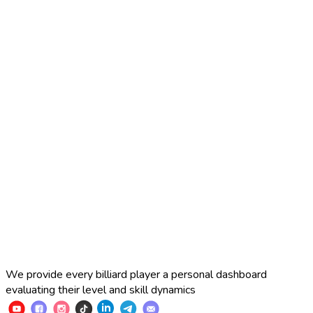
2025 Russian Cup 10-ball
Simon Perov
2
:
7
Fedor Gorst
2025 Russian Cup 10-ball
Fedor Gorst
7
:
3
Artem Loboda
We provide every billiard player a personal dashboard
evaluating their level and skill dynamics