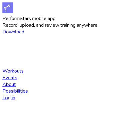
PerformStars mobile app
Record, upload, and review training anywhere.
Download
Workouts
Events
About
Possibilities
Log in