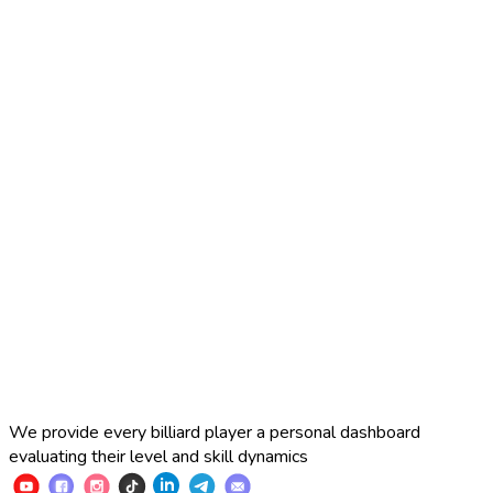
2025 Russian Cup 10-ball
Simon Perov
2
:
7
Fedor Gorst
2025 Russian Cup 10-ball
Fedor Gorst
7
:
3
Artem Loboda
We provide every billiard player a personal dashboard
evaluating their level and skill dynamics