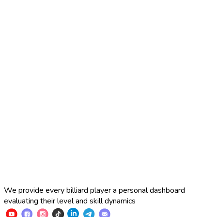
2025 Russian Cup 10-ball
Simon Perov
2
:
7
Fedor Gorst
2025 Russian Cup 10-ball
Fedor Gorst
7
:
3
Artem Loboda
We provide every billiard player a personal dashboard
evaluating their level and skill dynamics