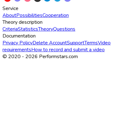
Service
About
Possibilities
Cooperation
Theory description
Criteria
Statistics
Theory
Questions
Documentation
Privacy Policy
Delete Account
Support
Terms
Video
requirements
How to record and submit a video
© 2020 -
2026
Performstars.com