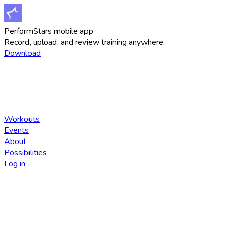
PerformStars mobile app
Record, upload, and review training anywhere.
Download
Workouts
Events
About
Possibilities
Log in