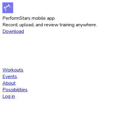
PerformStars mobile app
Record, upload, and review training anywhere.
Download
Workouts
Events
About
Possibilities
Log in