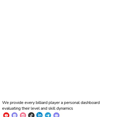
2025 Russian Cup 10-ball
Simon Perov
2
:
7
Fedor Gorst
2025 Russian Cup 10-ball
Fedor Gorst
7
:
3
Artem Loboda
We provide every billiard player a personal dashboard
evaluating their level and skill dynamics