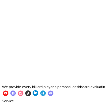
2025 Russian Cup 10-ball
Simon Perov
2
:
7
Fedor Gorst
2025 Russian Cup 10-ball
Fedor Gorst
7
:
3
Artem Loboda
We provide every billiard player a personal dashboard evaluating
Service