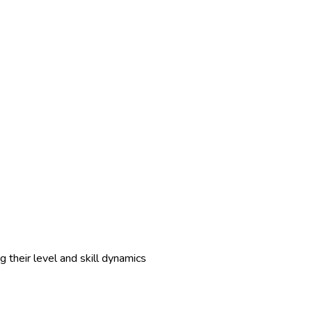
 their level and skill dynamics