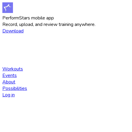
PerformStars mobile app
Record, upload, and review training anywhere.
Download
Workouts
Events
About
Possibilities
Log in